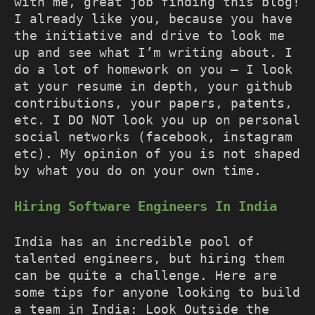
with me, great job finding this blog!
I already like you, because you have
the initiative and drive to look me
up and see what I’m writing about. I
do a lot of homework on you – I look
at your resume in depth, your github
contributions, your papers, patents,
etc. I DO NOT look you up on personal
social networks (facebook, instagram
etc). My opinion of you is not shaped
by what you do on your own time.
Hiring Software Engineers In India
India has an incredible pool of
talented engineers, but hiring them
can be quite a challenge. Here are
some tips for anyone looking to build
a team in India: Look Outside the