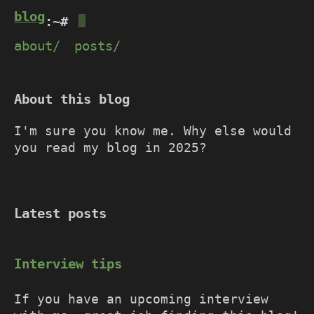
blog@devadutta.net
:~#
about/
posts/
About this blog
I'm sure you know me. Why else would
you read my blog in 2025?
Latest posts
Interview tips
If you have an upcoming interview