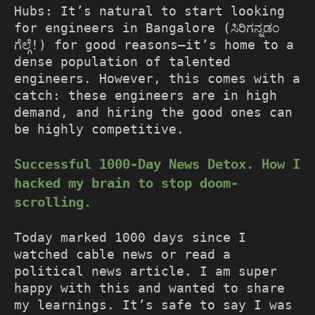
Hubs: It’s natural to start looking
for engineers in Bangalore (ಸಿರಿಗನ್ನಡಂ
ಗೆಲ್ಗೆ!) for good reasons—it’s home to a
dense population of talented
engineers. However, this comes with a
catch: these engineers are in high
demand, and hiring the good ones can
be highly competitive.
Successful 1000-Day News Detox. How I
hacked my brain to stop doom-
scrolling.
Today marked 1000 days since I
watched cable news or read a
political news article. I am super
happy with this and wanted to share
my learnings. It’s safe to say I was