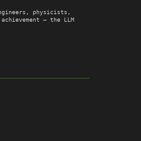
ngineers, physicists,
 achievement – the LLM