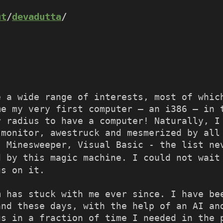
ut
/
devadutta
/
e a wide range of interests, most of whic
me my very first computer – an i386 – in 
r radius to have a computer! Naturally, I
 monitor, awestruck and mesmerized by all
, Minesweeper, Visual Basic - the list ne
 by this magic machine. I could not wait
gs on it.
m has stuck with me ever since. I have be
and these days, with the help of an AI an
gs in a fraction of time I needed in the 