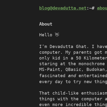
blog@devadutta.net
:~#
abo
About
Hello 👋
I’m Devadutta Ghat. I hav
computer. My parents got 
only kid in a 50 Kilomete
staring at the monochrome
MS-Paint, QBasic, Budokan
and
fascinated
entertained
every day to try new thin
That child-like enthusias
things with the computer 
even more incredible thin