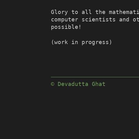
Glory to all the mathemat
computer scientists and o
possible!
(work in progress)
© Devadutta Ghat