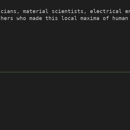
icians, material scientists, electrical e
thers who made this local maxima of human