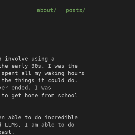
about/
posts/
h involve using a
the early 90s. I was the
 spent all my waking hours
 the things it could do.
ver ended. I was
 to get home from school
en able to do incredible
d LLMs, I am able to do
past.