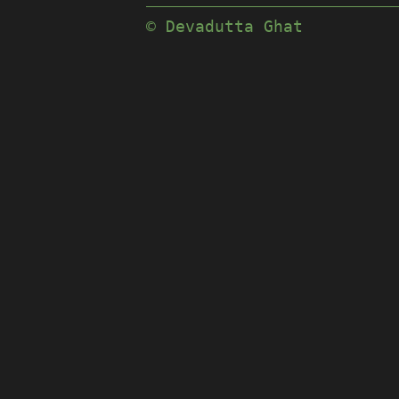
© Devadutta Ghat