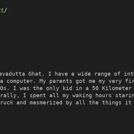
ut
/
evadutta Ghat. I have a wide range of in
a computer. My parents got me my very fi
90s. I was the only kid in a 50 Kilometer
rally, I spent all my waking hours stari
ruck and mesmerized by all the things it