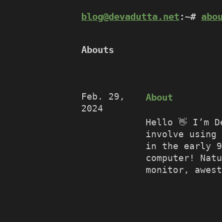
blog@devadutta.net
:~#
abo
Abouts
Feb. 29,
About
2024
Hello 👋 I’m D
involve using 
in the early 
computer! Natu
monitor, awest