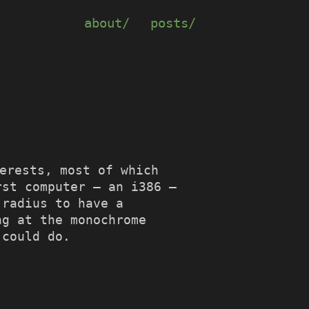
about/
posts/
terests, most of which
rst computer – an i386 –
 radius to have a
ng at the monochrome
 could do.